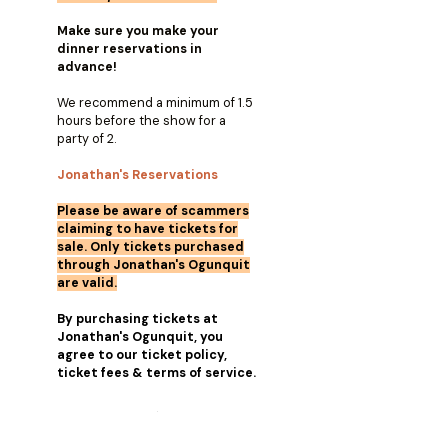
Make sure you make your
dinner reservations in
advance!
We recommend a minimum of 1.5
hours before the show for a
party of 2.
Jonathan's Reservations
Please be aware of scammers
claiming to have tickets for
sale. Only tickets purchased
through Jonathan's Ogunquit
are valid.
By purchasing tickets at
Jonathan's Ogunquit, you
agree to our ticket policy,
ticket fees & terms of service.