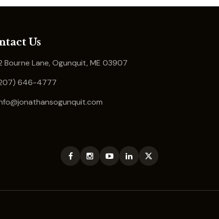
ntact Us
 Bourne Lane, Ogunquit, ME 03907
207) 646-4777
info@jonathansogunquit.com