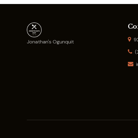
Co
92
Jonathan's Ogunquit
(