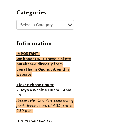
Categories
Information
IMPORTANT!
We honor ONLY those tickets
purchased directly from
Jonathan's Ogunquit on this
website.
Ticket Phone Hours:
7 Days a Week: 9:00am - 4pm
EST
Please refer to online sales during
peak dinner hours of 4:30 p.m. to
7:30 p.m.
U. S. 207-646-4777