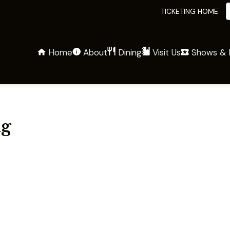
TICKETING HOME
Home
About
Shows & 
Dining
Visit Us
g