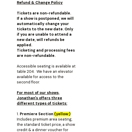
Refund & Change Policy
Tickets are non-refundable.
If a show is postponed, we will
automatically change your
tickets to the new date. Only
if you are unable to attend a
new date, will refunds be
applied.
Ticketing and processing fees
are non-refundable.
Accessible seating is available at
table 204. We have an elevator
available for access to the
second floor.
For most of our shows,
Jonathan's offers three
different types of tickets:
1.
Premiere Section
(yellow:)
Includes premium area seating,
the standard ticket price, a show
credit & a dinner voucher for