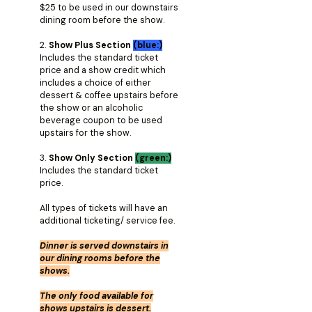
$25 to be used in our downstairs
dining room before the show.
2.
Show Plus Section
(blue:)
Includes the standard ticket
price and a show credit which
includes a choice of either
dessert & coffee upstairs before
the show or an alcoholic
beverage coupon to be used
upstairs for the show.
3.
Show Only Section
(green:)
Includes the standard ticket
price.
All types of tickets will have an
additional ticketing/ service fee.
Dinner is served downstairs in
our dining rooms before the
shows.
The only food available for
shows upstairs is dessert.