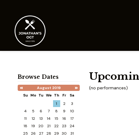
Upcomin
Browse Dates
(no performances)
August 2019
Previous
Next
Month
Month
Su
Mo
Tu
We
Th
Fr
Sa
Search
1
2
3
Date
-
4
5
6
7
8
9
10
Select
11
12
13
14
15
16
17
a
date
18
19
20
21
22
23
24
to
25
26
27
28
29
30
31
search