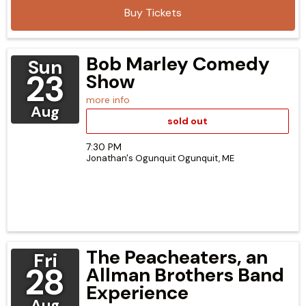
Buy Tickets
Bob Marley Comedy
Sun
23
Show
more info
Aug
sold out
7:30 PM
Jonathan's Ogunquit
Ogunquit,
ME
The Peacheaters, an
Fri
28
Allman Brothers Band
Experience
Aug