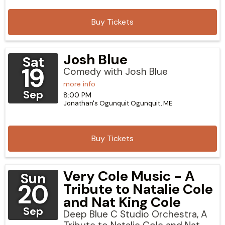
Buy Tickets
Josh Blue
Sat
19
Comedy with Josh Blue
more info
Sep
8:00 PM
Jonathan's Ogunquit
Ogunquit,
ME
Buy Tickets
Very Cole Music - A
Sun
20
Tribute to Natalie Cole
and Nat King Cole
Sep
Deep Blue C Studio Orchestra, A