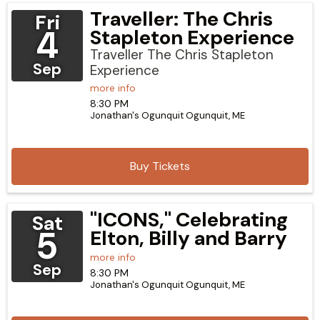
Traveller: The Chris
Fri
4
Stapleton Experience
Traveller The Chris Stapleton
Sep
Experience
more info
8:30 PM
Jonathan's Ogunquit
Ogunquit,
ME
Buy Tickets
"ICONS," Celebrating
Sat
5
Elton, Billy and Barry
more info
Sep
8:30 PM
Jonathan's Ogunquit
Ogunquit,
ME