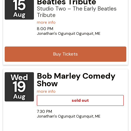
15
Beatles Tribute
Studio Two – The Early Beatles
Aug
Tribute
more info
8:00 PM
Jonathan's Ogunquit
Ogunquit,
ME
Buy Tickets
Bob Marley Comedy
Wed
19
Show
more info
Aug
sold out
7:30 PM
Jonathan's Ogunquit
Ogunquit,
ME