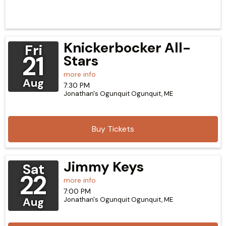
Knickerbocker All-
Fri
21
Stars
more info
Aug
7:30 PM
Jonathan's Ogunquit
Ogunquit,
ME
Buy Tickets
Jimmy Keys
Sat
22
more info
7:00 PM
Aug
Jonathan's Ogunquit
Ogunquit,
ME