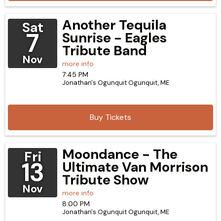
Another Tequila
Sat
7
Sunrise - Eagles
Tribute Band
Nov
more info
7:45 PM
Jonathan's Ogunquit
Ogunquit,
ME
Buy Tickets
Moondance - The
Fri
13
Ultimate Van Morrison
Tribute Show
Nov
more info
8:00 PM
Jonathan's Ogunquit
Ogunquit,
ME