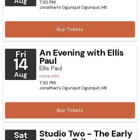
Aug
7:30 PM
Jonathan's Ogunquit
Ogunquit,
ME
Buy Tickets
An Evening with Ellis
Fri
14
Paul
Ellis Paul
Aug
more info
7:30 PM
Jonathan's Ogunquit
Ogunquit,
ME
Buy Tickets
Studio Two - The Early
Sat