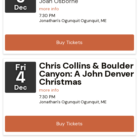
Joan Osborne
Dec
more info
7:30 PM
Jonathan's Ogunquit
Ogunquit,
ME
Buy Tickets
Chris Collins & Boulder
Fri
4
Canyon: A John Denver
Christmas
Dec
more info
7:30 PM
Jonathan's Ogunquit
Ogunquit,
ME
Buy Tickets