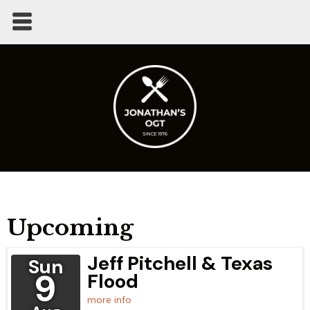
Upcoming
Jeff Pitchell & Texas
Sun
9
Flood
more info