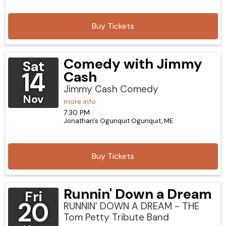
Buy Tickets
Comedy with Jimmy
Sat
14
Cash
Jimmy Cash Comedy
Nov
more info
7:30 PM
Jonathan's Ogunquit
Ogunquit,
ME
Buy Tickets
Runnin' Down a Dream
Fri
20
RUNNIN’ DOWN A DREAM - THE
Tom Petty Tribute Band