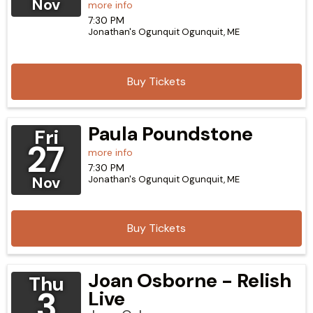
Nov
more info
7:30 PM
Jonathan's Ogunquit
Ogunquit,
ME
Buy Tickets
Paula Poundstone
Fri
27
more info
7:30 PM
Nov
Jonathan's Ogunquit
Ogunquit,
ME
Buy Tickets
Joan Osborne - Relish
Thu
3
Live