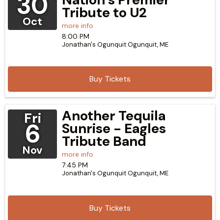
30
Tribute to U2
Oct
more info
8:00 PM
Jonathan's Ogunquit
Ogunquit,
ME
Buy Tickets
Another Tequila
Fri
6
Sunrise - Eagles
Tribute Band
Nov
more info
7:45 PM
Jonathan's Ogunquit
Ogunquit,
ME
Buy Tickets