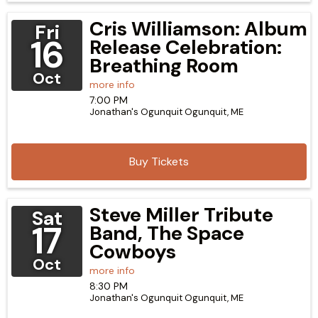
Cris Williamson: Album
Fri
16
Release Celebration:
Breathing Room
Oct
more info
7:00 PM
Jonathan's Ogunquit
Ogunquit,
ME
Buy Tickets
Steve Miller Tribute
Sat
17
Band, The Space
Cowboys
Oct
more info
8:30 PM
Jonathan's Ogunquit
Ogunquit,
ME