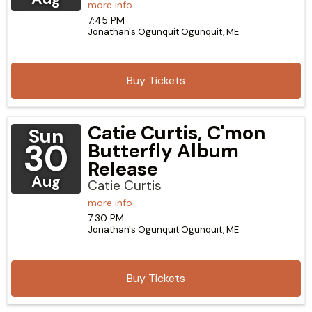
more info
7:45 PM
Jonathan's Ogunquit
Ogunquit,
ME
Buy Tickets
Catie Curtis, C'mon
Sun
30
Butterfly Album
Release
Aug
Catie Curtis
more info
7:30 PM
Jonathan's Ogunquit
Ogunquit,
ME
Buy Tickets