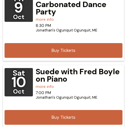
9
Carbonated Dance
Party
Oct
more info
8:30 PM
Jonathan's Ogunquit
Ogunquit,
ME
Buy Tickets
Suede with Fred Boyle
Sat
10
on Piano
more info
Oct
7:00 PM
Jonathan's Ogunquit
Ogunquit,
ME
Buy Tickets