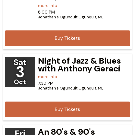
more info
8:00 PM
Jonathan's Ogunquit
Ogunquit,
ME
Buy Tickets
Night of Jazz & Blues
Sat
3
with Anthony Geraci
more info
Oct
7:30 PM
Jonathan's Ogunquit
Ogunquit,
ME
Buy Tickets
An 80's & 90's
Fri