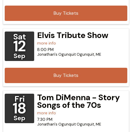
Buy Tickets
Elvis Tribute Show
Sat
12
more info
8:00 PM
Sep
Jonathan's Ogunquit
Ogunquit,
ME
Buy Tickets
Tom DiMenna - Story
Fri
18
Songs of the 70s
more info
Sep
7:30 PM
Jonathan's Ogunquit
Ogunquit,
ME