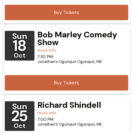
Buy Tickets
Bob Marley Comedy
Sun
18
Show
more info
Oct
7:30 PM
Jonathan's Ogunquit
Ogunquit,
ME
Buy Tickets
Richard Shindell
Sun
25
more info
7:00 PM
Oct
Jonathan's Ogunquit
Ogunquit,
ME