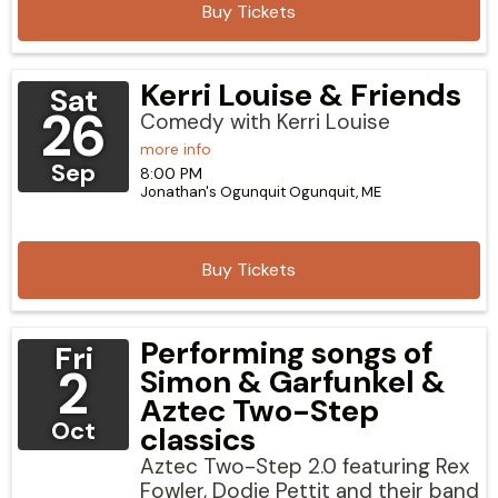
Buy Tickets
Kerri Louise & Friends
Sat
26
Comedy with Kerri Louise
more info
Sep
8:00 PM
Jonathan's Ogunquit
Ogunquit,
ME
Buy Tickets
Performing songs of
Fri
2
Simon & Garfunkel &
Aztec Two-Step
Oct
classics
Aztec Two-Step 2.0 featuring Rex
Fowler, Dodie Pettit and their band