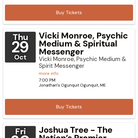
Buy Tickets
Vicki Monroe, Psychic
Thu
29
Medium & Spiritual
Messenger
Oct
Vicki Monroe, Psychic Medium &
Spirit Messenger
more info
7:00 PM
Jonathan's Ogunquit
Ogunquit,
ME
Buy Tickets
Joshua Tree - The
Fri
Nation’s Premier