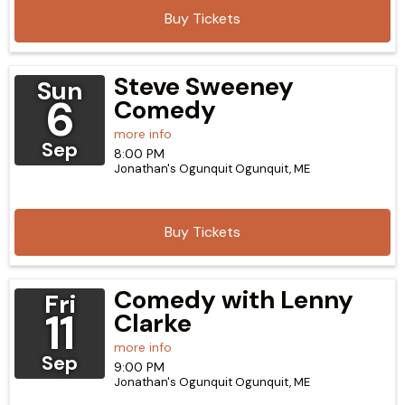
Buy Tickets
Steve Sweeney
Sun
6
Comedy
more info
Sep
8:00 PM
Jonathan's Ogunquit
Ogunquit,
ME
Buy Tickets
Comedy with Lenny
Fri
11
Clarke
more info
Sep
9:00 PM
Jonathan's Ogunquit
Ogunquit,
ME