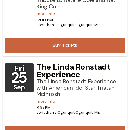
Tribute to Natalie Cole and Nat
King Cole
more info
6:00 PM
Jonathan's Ogunquit
Ogunquit,
ME
Buy Tickets
The Linda Ronstadt
Fri
25
Experience
The Linda Ronstadt Experience
Sep
with American Idol Star Tristan
McIntosh
more info
8:15 PM
Jonathan's Ogunquit
Ogunquit,
ME