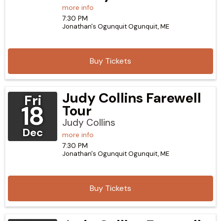
more info
7:30 PM
Jonathan's Ogunquit
Ogunquit,
ME
Buy Tickets
Judy Collins Farewell
Fri
18
Tour
Judy Collins
Dec
more info
7:30 PM
Jonathan's Ogunquit
Ogunquit,
ME
Buy Tickets