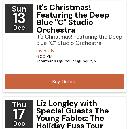
It's Christmas!
Sun
13
Featuring the Deep
Blue "C" Studio
Dec
Orchestra
It's Christmas! Featuring the Deep
Blue "C" Studio Orchestra
more info
6:00 PM
Jonathan's Ogunquit
Ogunquit,
ME
Buy Tickets
Liz Longley with
Thu
17
Special Guests The
Young Fables: The
Dec
Holiday Fuss Tour