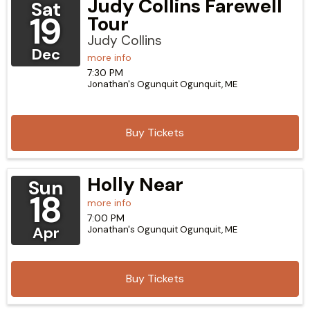
Judy Collins Farewell
Sat
19
Tour
Judy Collins
Dec
more info
7:30 PM
Jonathan's Ogunquit
Ogunquit,
ME
Buy Tickets
Holly Near
Sun
18
more info
7:00 PM
Apr
Jonathan's Ogunquit
Ogunquit,
ME
Buy Tickets