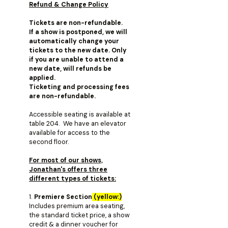
Refund & Change Policy
Tickets are non-refundable.
If a show is postponed, we will
automatically change your
tickets to the new date. Only
if you are unable to attend a
new date, will refunds be
applied.
Ticketing and processing fees
are non-refundable.
Accessible seating is available at
table 204. We have an elevator
available for access to the
second floor.
For most of our shows,
Jonathan's offers three
different types of tickets:
1.
Premiere Section
(yellow:)
Includes premium area seating,
the standard ticket price, a show
credit & a dinner voucher for