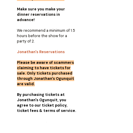
Make sure you make your
dinner reservations in
advance!
We recommend a minimum of 1.5
hours before the show for a
party of 2.
Jonathan's Reservations
Please be aware of scammers
claiming to have tickets for
sale. Only tickets purchased
through Jonathan's Ogunquit
are valid.
By purchasing tickets at
Jonathan's Ogunquit, you
agree to our ticket policy,
ticket fees & terms of service.