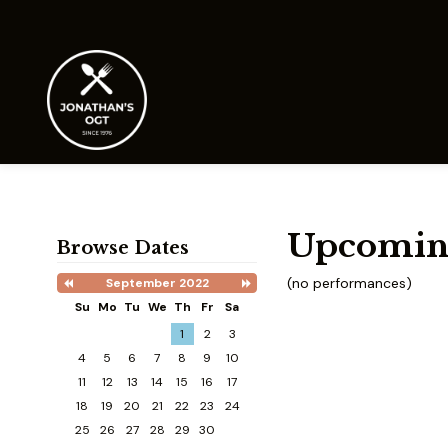
Upcomin
Browse Dates
(no performances)
September 2022
Previous
Next
Month
Month
Su
Mo
Tu
We
Th
Fr
Sa
Search
1
2
3
Date
-
4
5
6
7
8
9
10
Select
11
12
13
14
15
16
17
a
date
18
19
20
21
22
23
24
to
25
26
27
28
29
30
search