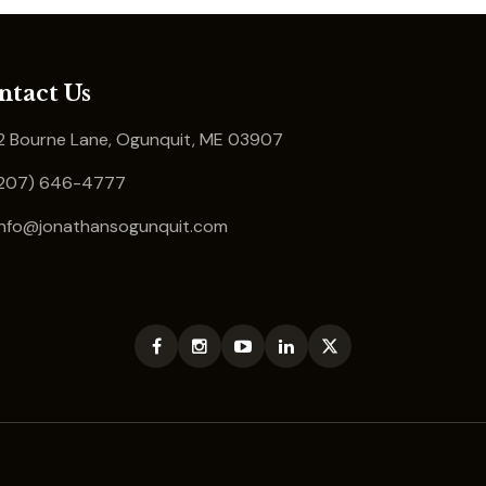
ntact Us
 Bourne Lane, Ogunquit, ME 03907
207) 646-4777
info@jonathansogunquit.com