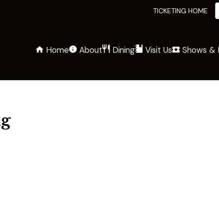
TICKETING HOME
Home
About
Shows & 
Dining
Visit Us
g