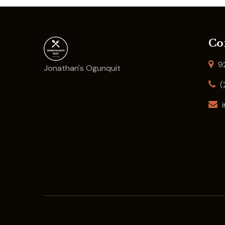
Co
92
Jonathan's Ogunquit
(