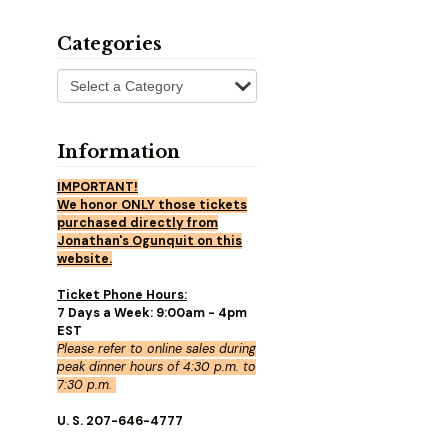
Categories
Information
IMPORTANT!
We honor ONLY those tickets
purchased directly from
Jonathan's Ogunquit on this
website.
Ticket Phone Hours:
7 Days a Week: 9:00am - 4pm
EST
Please refer to online sales during
peak dinner hours of 4:30 p.m. to
7:30 p.m.
U. S. 207-646-4777