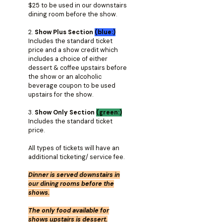
$25 to be used in our downstairs
dining room before the show.
2.
Show Plus Section
(blue:)
Includes the standard ticket
price and a show credit which
includes a choice of either
dessert & coffee upstairs before
the show or an alcoholic
beverage coupon to be used
upstairs for the show.
3.
Show Only Section
(green:)
Includes the standard ticket
price.
All types of tickets will have an
additional ticketing/ service fee.
Dinner is served downstairs in
our dining rooms before the
shows.
The only food available for
shows upstairs is dessert.