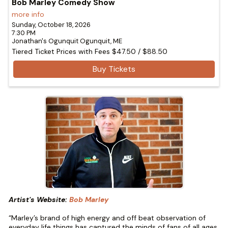
Bob Marley Comedy Show
more info
Sunday, October 18, 2026
7:30 PM
Jonathan's Ogunquit
Ogunquit,
ME
Tiered Ticket Prices with Fees
$47.50
/
$88.50
Buy Tickets
Artist's Website:
Bob Marley
“Marley’s brand of high energy and off beat observation of
everyday life things has captured the minds of fans of all ages