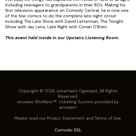
including teenagers to grandparents in their 80’s. Making his
first television appearance on Comedy Central, he is now one
of the few comics to do the complete late night circuit
including The Late Show with David Letterman, The Tonight
Show with Jay Leno, Late Night with Conan O’Brien.
This event held inside in our Upstairs Listening Room.
Copyright © 2026 Jonathan's Ogunquit, All Rights
Reserved.
accesso ShoWare℠
ticketing System provided by
accesso
®
Please read our
Privacy Statement
and
Terms of Use
.
Comodo SSL