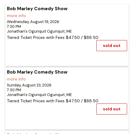
Bob Marley Comedy Show
more info
Wednesday, August 19, 2026
7:30 PM
Jonathan's Ogunquit
Ogunquit,
ME
Tiered Ticket Prices with Fees
$47.50
/
$88.50
sold out
Bob Marley Comedy Show
more info
Sunday, August 23, 2026
7:30 PM
Jonathan's Ogunquit
Ogunquit,
ME
Tiered Ticket Prices with Fees
$47.50
/
$88.50
sold out