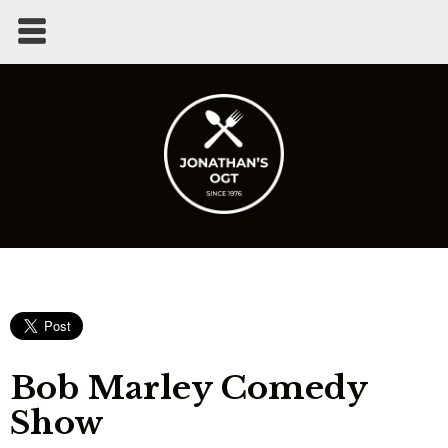
Bob Marley Comedy
Show