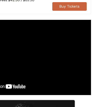
 Fees
$42.50
/
$83.50
Buy Tickets