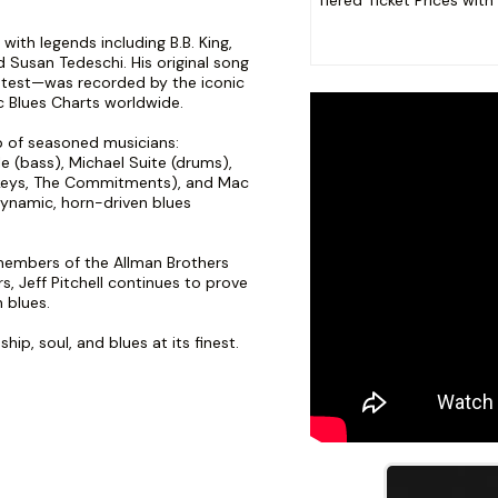
Tiered Ticket Prices with
with legends including B.B. King,
 Susan Tedeschi. His original song
ontest—was recorded by the iconic
c Blues Charts worldwide.
up of seasoned musicians:
le (bass), Michael Suite (drums),
keys, The Commitments), and Mac
dynamic, horn-driven blues
embers of the Allman Brothers
, Jeff Pitchell continues to prove
 blues.
ip, soul, and blues at its finest.