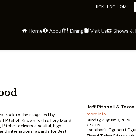
TICKETING HOME
Home
About
Shows & 
Dining
Visit Us
lood
Jeff Pitchell & Texas
more info
es-rock to the stage, led by
ff Pitchell. Known for his fiery blend
Sunday, August 9, 2026
7:30 PM
Pitchell delivers a soulful, high-
Jonathan's Ogunquit
Ogun
and international awards for Best