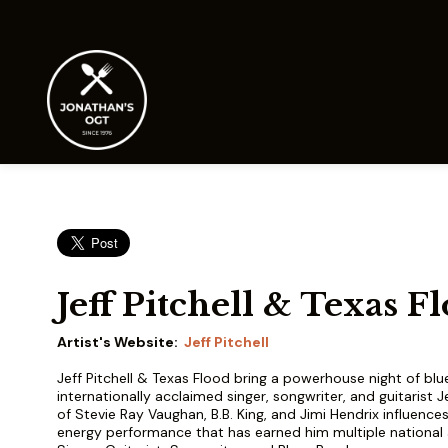
Jeff Pitchell & Texas F
Artist's Website:
Jeff Pitchell
Jeff Pitchell & Texas Flood bring a powerhouse night of blu
internationally acclaimed singer, songwriter, and guitarist Je
of Stevie Ray Vaughan, B.B. King, and Jimi Hendrix influences, 
energy performance that has earned him multiple national 