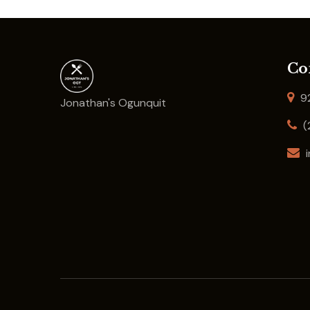
Co
92
Jonathan's Ogunquit
(