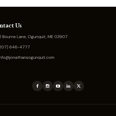
ntact Us
 Bourne Lane, Ogunquit, ME 03907
207) 646-4777
info@jonathansogunquit.com