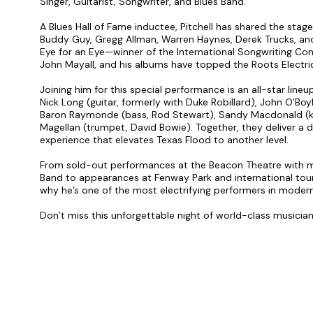
Singer, Guitarist, Songwriter, and Blues Band.
A Blues Hall of Fame inductee, Pitchell has shared the stage 
Buddy Guy, Gregg Allman, Warren Haynes, Derek Trucks, and
Eye for an Eye—winner of the International Songwriting C
John Mayall, and his albums have topped the Roots Electri
Joining him for this special performance is an all-star line
Nick Long (guitar, formerly with Duke Robillard), John O’Boy
Baron Raymonde (bass, Rod Stewart), Sandy Macdonald (
Magellan (trumpet, David Bowie). Together, they deliver a 
experience that elevates Texas Flood to another level.
From sold-out performances at the Beacon Theatre with m
Band to appearances at Fenway Park and international tours
why he’s one of the most electrifying performers in modern
Don’t miss this unforgettable night of world-class musiciansh